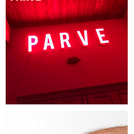
FATHER