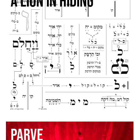
a lion in hiding
PARVE