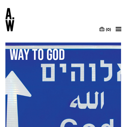
(0)
Way to God