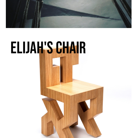
Elijah's chair