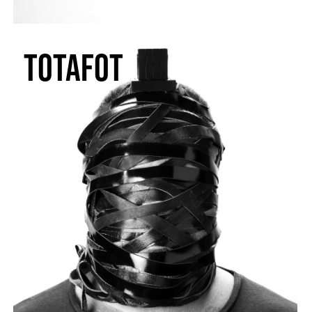
TOTAFOT