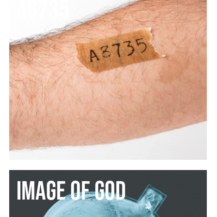
A8735
image of God