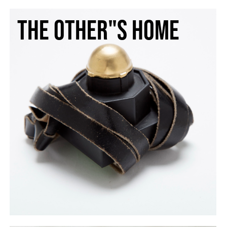
The other"s home