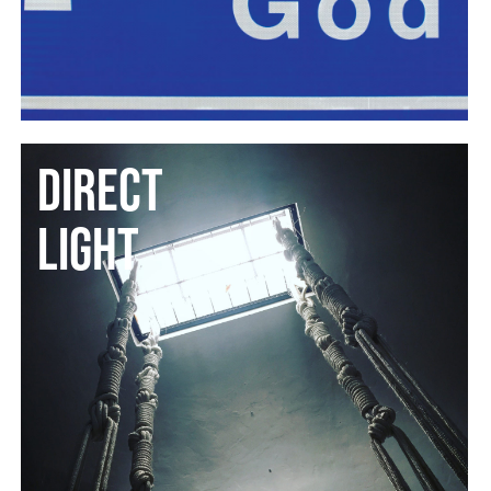
DIRECT
LIGHT