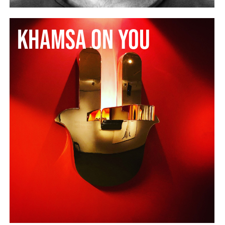
Khamsa on You