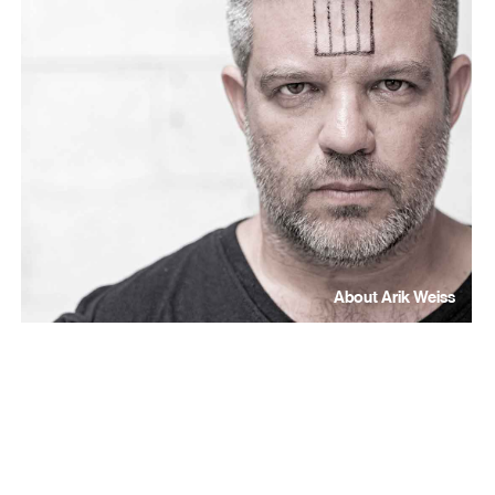
About Arik Weiss