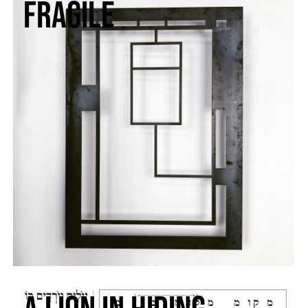
fragile