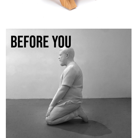
BEFORE YOU