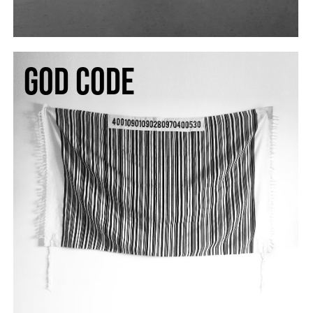
god code