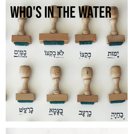
Who's in the water