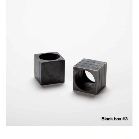
Black box #3