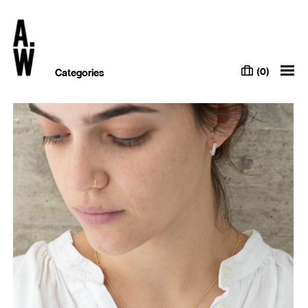
(0)
Categories