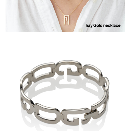
hay Gold necklace