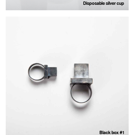
Disposable silver cup
Black box #1