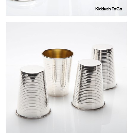
Kiddush ToGo