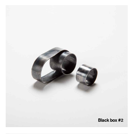
Black box #2