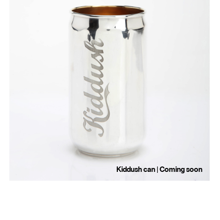
Kiddush can | Coming soon