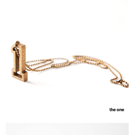
the one