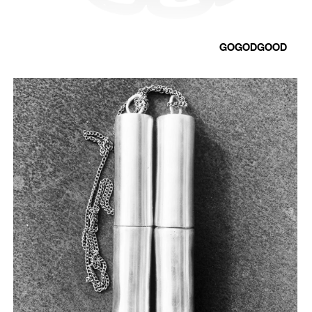
GOGODGOOD