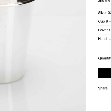
and the 
Silver 9
Cup 9 –
Cover 1
Handm
Share: