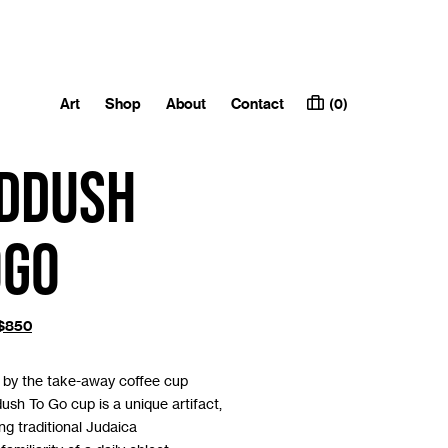
Art
Shop
About
Contact
(0)
iddush
oGo
Original
Current
$
850
price
price
was:
is:
d by the take-away coffee cup
$1,000.
$850.
ush To Go cup is a unique artifact,
ng traditional Judaica