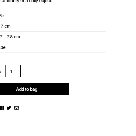
familiarity of a daily object.
25
 7 cm
.7 – 7.8 cm
ade
Add to bag