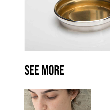
SEE MORE