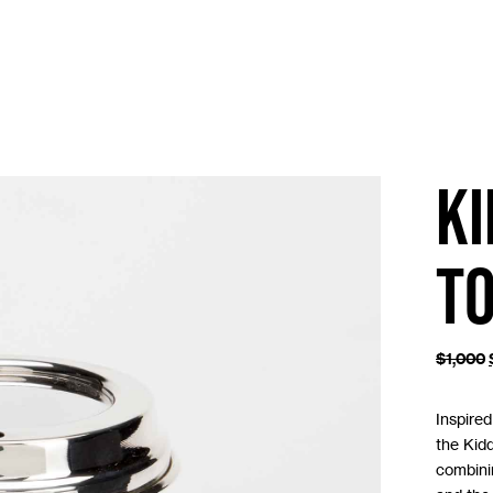
K
T
$
1,000
Inspire
the Kidd
combini