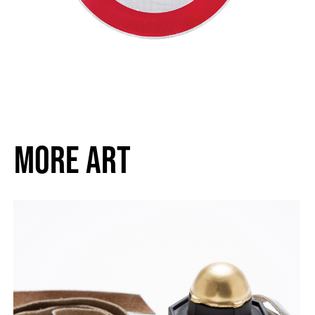
MORE ART