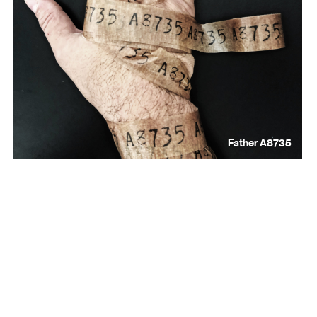
Father A8735