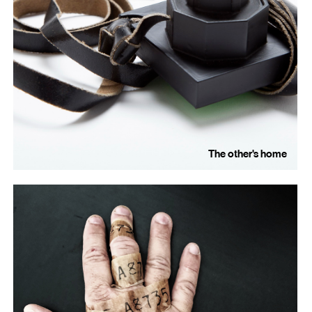
The other's home