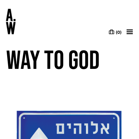
(0)
Way to God