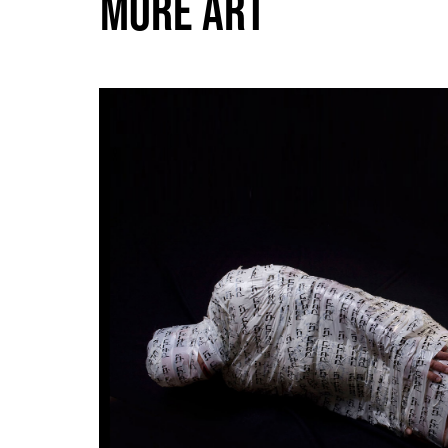
MORE ART