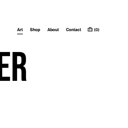
Art
Shop
About
Contact
(0)
er