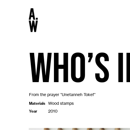
Who’s i
From the prayer “Unetanneh Tokef”
Wood stamps
Materials
2010
Year