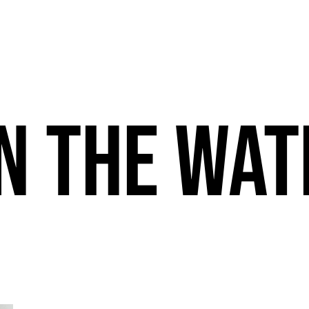
n the wat